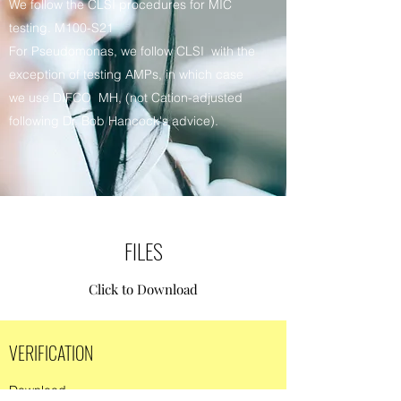
We follow the CLSI procedures for MIC
testing. M100-S21
For Pseudomonas, we follow CLSI with the
exception of testing AMPs, in which case
we use DIFCO MH, (not Cation-adjusted
following Dr. Bob Hancock's advice).
FILES
Click to Download
VERIFICATION
Download