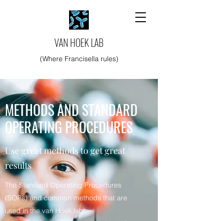
VAN HOEK LAB
(Where Francisella rules)
METHODS AND STANDARD
OPERATING PROCEDURES
Use great methods to get great
results
The Standard Operating Procedures
(SOPs) and common methods that are
used in the van Hoek lab.